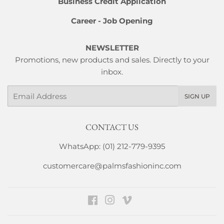
Business Credit Application
Career - Job Opening
NEWSLETTER
Promotions, new products and sales. Directly to your
inbox.
Email
SIGN UP
CONTACT US
WhatsApp: (01) 212-779-9395
customercare@palmsfashioninc.com
Facebook
Instagram
Vimeo