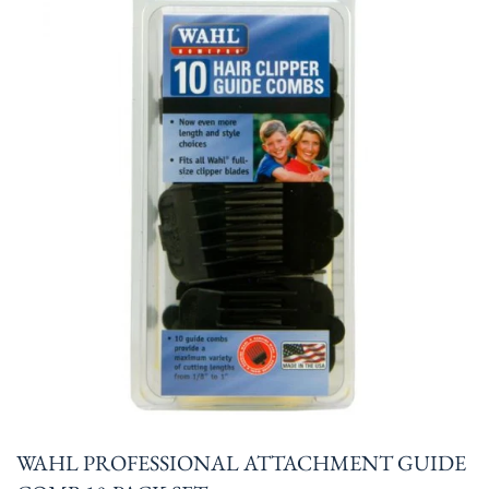
WAHL PROFESSIONAL ATTACHMENT GUIDE