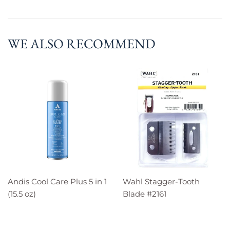
WE ALSO RECOMMEND
Andis Cool Care Plus 5 in 1
Wahl Stagger-Tooth
(15.5 oz)
Blade #2161