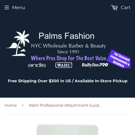
Menu
Cart
Free Shipping Over $300 in US / Available In-Store Pickup
›
Home
Wahl Professional Attachment Guide Comb 10-Pack Set