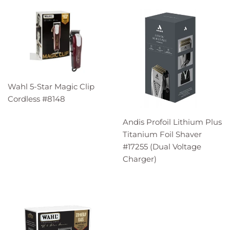
Wahl 5-Star Magic Clip
Cordless #8148
Andis Profoil Lithium Plus
Titanium Foil Shaver
#17255 (Dual Voltage
Charger)