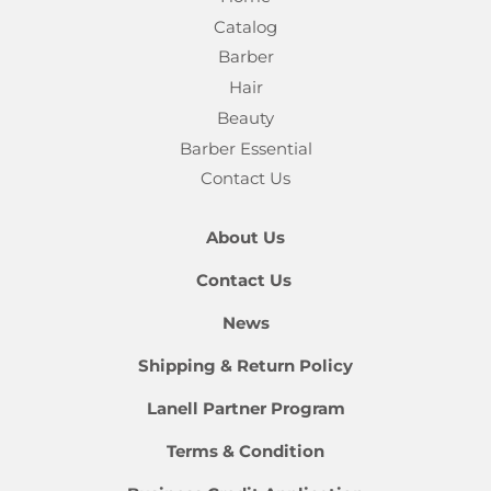
Catalog
Barber
Hair
Beauty
Barber Essential
Contact Us
About Us
Contact Us
News
Shipping & Return Policy
Lanell Partner Program
Terms & Condition