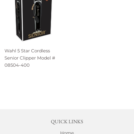
Wahl 5 Star Cordless
Senior Clipper Model #
08504-400
QUICK LINKS
Home