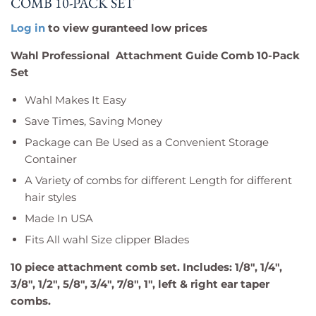
COMB 10-PACK SET
Log in
to view guranteed low prices
Wahl Professional Attachment Guide Comb 10-Pack
Set
Wahl Makes It Easy
Save Times, Saving Money
Package can Be Used as a Convenient Storage
Container
A Variety of combs for different Length for different
hair styles
Made In USA
Fits All wahl Size clipper Blades
10 piece attachment comb set. Includes: 1/8", 1/4",
3/8", 1/2", 5/8", 3/4", 7/8", 1", left & right ear taper
combs.