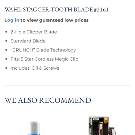
WAHL STAGGER-TOOTH BLADE #2161
Log in
to view guranteed low prices
2-Hole Clipper Blade
Standard Blade
“CRUNCH” Blade Technology
Fits: 5 Star Cordless Magic Clip
Includes: Oil & Screws
WE ALSO RECOMMEND