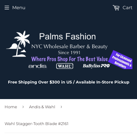
Menu
Cart
Free Shipping Over $300 in US / Available In-Store Pickup
›
›
Home
Andis & Wahl
Wahl Stagger-Tooth Blade #2161