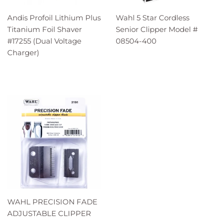
Andis Profoil Lithium Plus
Wahl 5 Star Cordless
Titanium Foil Shaver
Senior Clipper Model #
#17255 (Dual Voltage
08504-400
Charger)
WAHL PRECISION FADE
ADJUSTABLE CLIPPER