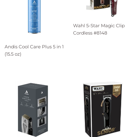
Wahl 5-Star Magic Clip
Cordless #8148
Andis Cool Care Plus 5 in 1
(15.5 oz)