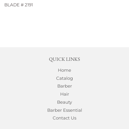
BLADE # 2191
QUICK LINKS
Home
Catalog
Barber
Hair
Beauty
Barber Essential
Contact Us