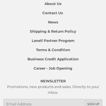
About Us
Contact Us
News
Shipping & Return Policy
Lanell Partner Program
Terms & Condition
Business Credit Application
Career - Job Opening
NEWSLETTER
Promotions, new products and sales. Directly to your
inbox.
Email
SIGN UP