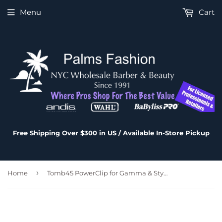
Menu
Cart
Free Shipping Over $300 in US / Available In-Store Pickup
›
Home
Tomb45 PowerClip for Gamma & StyleCraft - ERGO Clipper or EVO Trimmer