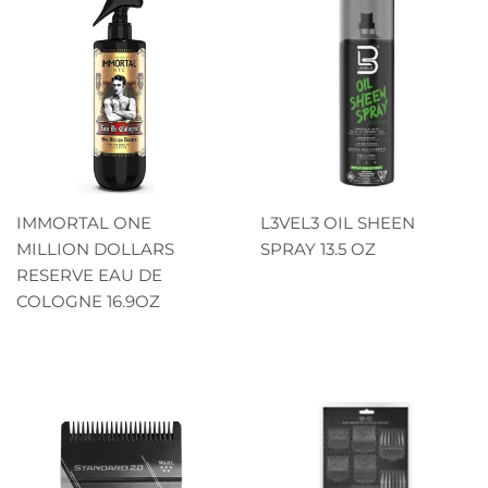
IMMORTAL ONE
L3VEL3 OIL SHEEN
MILLION DOLLARS
SPRAY 13.5 OZ
RESERVE EAU DE
COLOGNE 16.9OZ