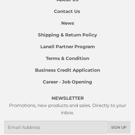
Contact Us
News
Shipping & Return Policy
Lanell Partner Program
Terms & Condition
Business Credit Application
Career - Job Opening
NEWSLETTER
Promotions, new products and sales. Directly to your
inbox.
Email
SIGN UP