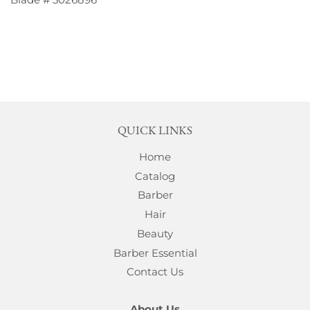
QUICK LINKS
Home
Catalog
Barber
Hair
Beauty
Barber Essential
Contact Us
About Us