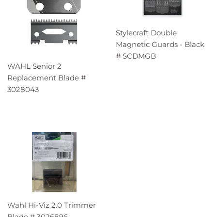
Stylecraft Double
Magnetic Guards - Black
# SCDMGB
WAHL Senior 2
Replacement Blade #
3028043
Wahl Hi-Viz 2.0 Trimmer
Blade # 3026896