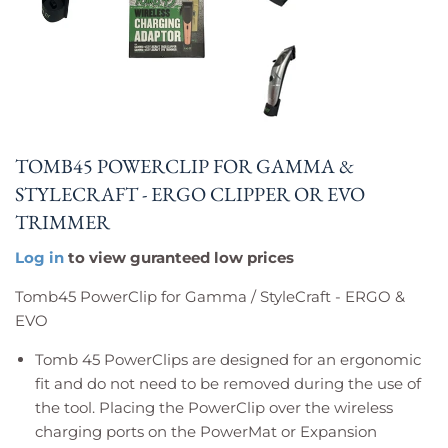
TOMB45 POWERCLIP FOR GAMMA &
STYLECRAFT - ERGO CLIPPER OR EVO
TRIMMER
Log in
to view guranteed low prices
Tomb45 PowerClip for Gamma / StyleCraft - ERGO &
EVO
Tomb 45
PowerClips are designed for an ergonomic
fit and do not need to be removed during the use of
the tool. Placing the PowerClip over the wireless
charging ports on the PowerMat or Expansion