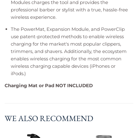
Modules charges the tool and provides the
professional barber or stylist with a true, hassle-free
wireless experience.
The PowerMat, Expansion Module, and PowerClip
use patent-protected methods to enable wireless
charging for the market's most popular clippers,
trimmers, and shavers. Additionally, the ecosystem
enables wireless charging for the most common
wireless charging capable devices (iPhones or
iPods.)
Charging Mat or Pad NOT INCLUDED
WE ALSO RECOMMEND