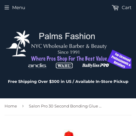
Menu
Cart
Free Shipping Over $300 in US / Available In-Store Pickup
›
Home
Salon Pro 30 Second Bonding Glue 8 oz