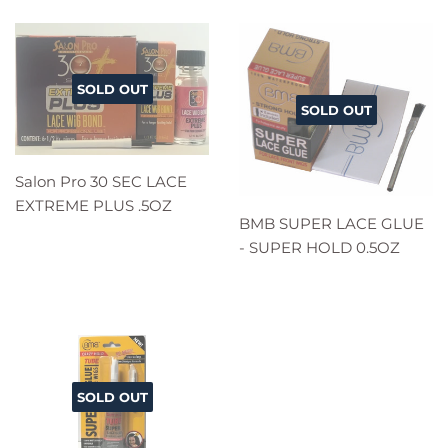
SOLD OUT
SOLD OUT
Salon Pro 30 SEC LACE
EXTREME PLUS .5OZ
BMB SUPER LACE GLUE
- SUPER HOLD 0.5OZ
SOLD OUT