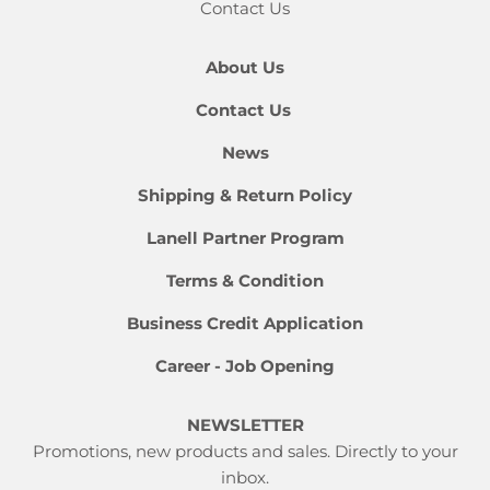
Contact Us
About Us
Contact Us
News
Shipping & Return Policy
Lanell Partner Program
Terms & Condition
Business Credit Application
Career - Job Opening
NEWSLETTER
Promotions, new products and sales. Directly to your
inbox.