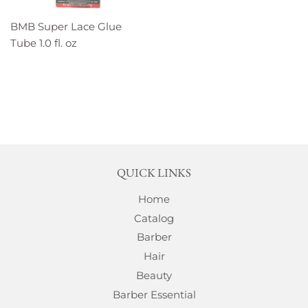
BMB Super Lace Glue
Tube 1.0 fl. oz
QUICK LINKS
Home
Catalog
Barber
Hair
Beauty
Barber Essential