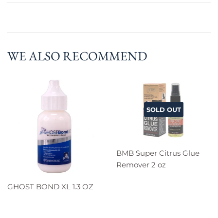
WE ALSO RECOMMEND
SOLD OUT
BMB Super Citrus Glue
Remover 2 oz
GHOST BOND XL 1.3 OZ