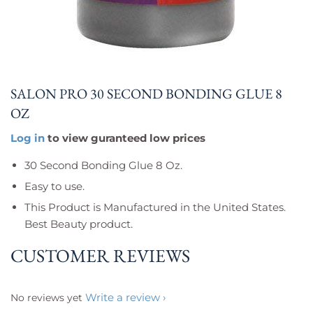
SALON PRO 30 SECOND BONDING GLUE 8
OZ
Log in
to view guranteed low prices
30 Second Bonding Glue 8 Oz.
Easy to use.
This Product is Manufactured in the United States.
Best Beauty product.
CUSTOMER REVIEWS
Write a review
No reviews yet