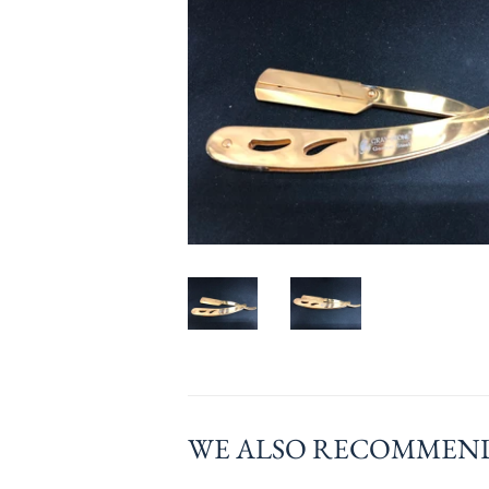
WE ALSO RECOMMEN