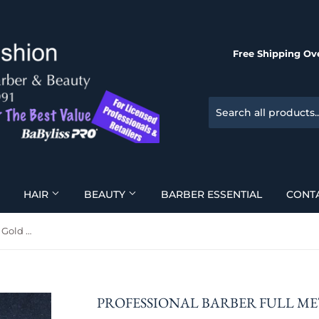
Free Shipping Ove
HAIR
BEAUTY
BARBER ESSENTIAL
CONT
Professional Barber Full Metal Gold Razor
PROFESSIONAL BARBER FULL M