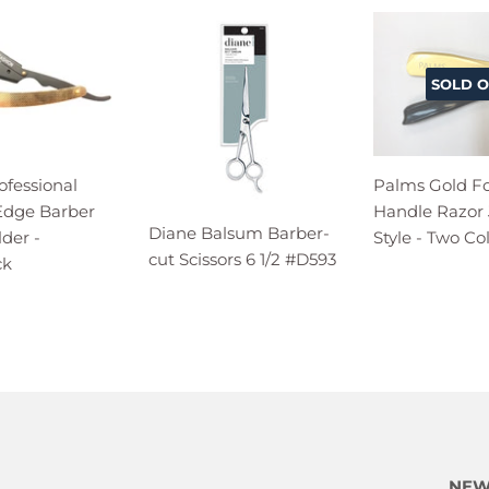
SOLD O
ofessional
Palms Gold F
 Edge Barber
Handle Razor
Diane Balsum Barber-
der -
Style - Two Co
cut Scissors 6 1/2 #D593
ck
NEW