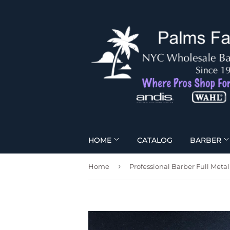
HOME
CATALOG
BARBER
›
Home