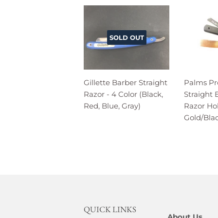
SOLD OUT
Gillette Barber Straight
Palms Pr
Razor - 4 Color (Black,
Straight
Red, Blue, Gray)
Razor Hol
Gold/Bla
QUICK LINKS
About Us