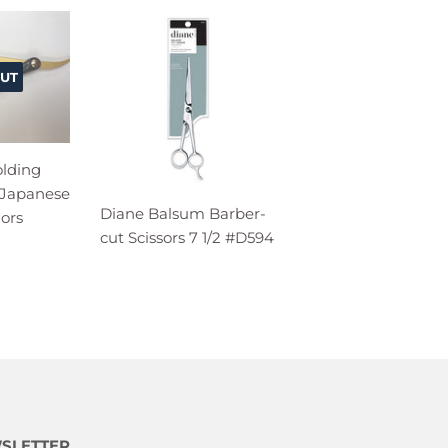
UT
olding
 Japanese
Diane Balsum Barber-
lors
cut Scissors 7 1/2 #D594
SLETTER