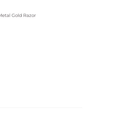
Metal Gold Razor