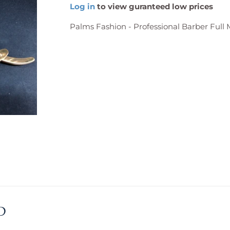
Log in
to view guranteed low prices
Palms Fashion - Professional Barber Full 
D