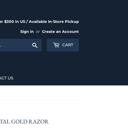
r $300 in US / Available In-Store Pickup
Sign in
or
Create an Account
Search
CART
ACT US
ETAL GOLD RAZOR