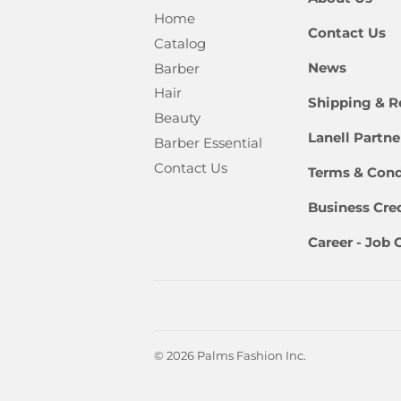
Home
Contact Us
Catalog
News
Barber
Hair
Shipping & R
Beauty
Lanell Partn
Barber Essential
Contact Us
Terms & Cond
Business Cred
Career - Job
© 2026
Palms Fashion Inc.