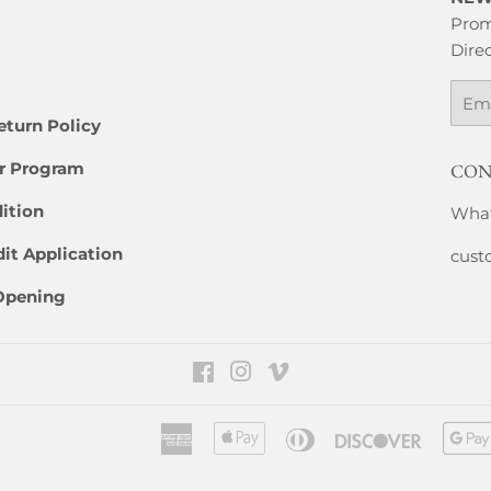
Prom
Direc
Emai
eturn Policy
er Program
CON
ition
What
it Application
cust
 Opening
Facebook
Instagram
Vimeo
American
Apple
Diners
Discover
Express
Pay
Club