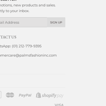
otions, new products and sales.
tly to your inbox.
l
SIGN UP
TACT US
sApp: (01) 212-779-9395
omercare@palmsfashioninc.com
Google
Master
Paypal
Shopify
Pay
Pay
Visa