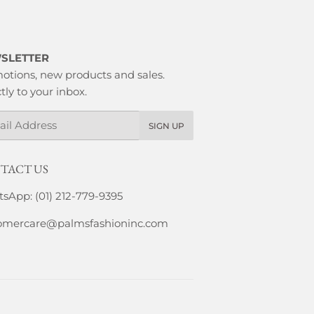
SLETTER
otions, new products and sales.
tly to your inbox.
l
SIGN UP
TACT US
sApp: (01) 212-779-9395
omercare@palmsfashioninc.com