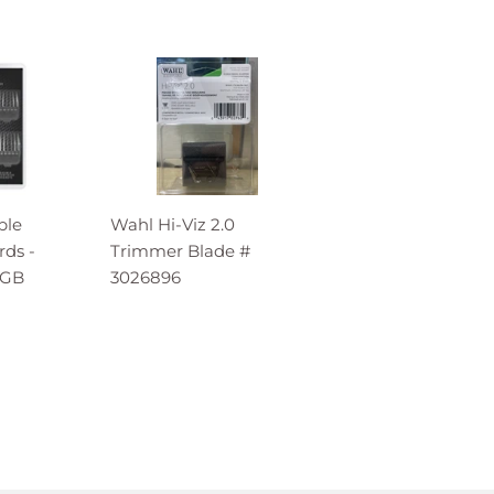
ble
Wahl Hi-Viz 2.0
ds -
Trimmer Blade #
MGB
3026896