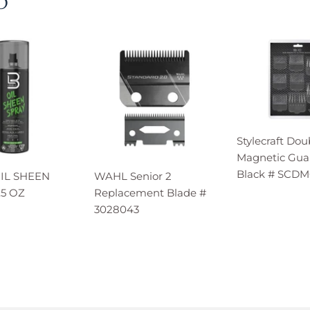
D
Stylecraft Dou
Magnetic Guar
Black # SCD
OIL SHEEN
WAHL Senior 2
.5 OZ
Replacement Blade #
3028043