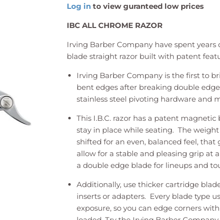
Log in
to view guranteed low prices
IBC ALL CHROME RAZOR
Irving Barber Company have spent years d
blade straight razor built with patent feat
Irving Barber Company is the first to br
bent edges after breaking double edge 
stainless steel pivoting hardware and m
This I.B.C. razor has a patent magnetic 
stay in place while seating. The weight
shifted for an even, balanced feel, that
allow for a stable and pleasing grip at 
a double edge blade for lineups and t
Additionally, use thicker cartridge blade
inserts or adapters. Every blade type u
exposure, so you can edge corners with
loaded. Try the Irving Barber Company 