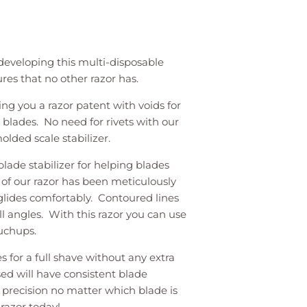
eveloping this multi-disposable
ures that no other razor has.
ing you a razor patent with voids for
blades. No need for rivets with our
olded scale stabilizer.
blade stabilizer for helping blades
 of our razor has been meticulously
 glides comfortably. Contoured lines
all angles. With this razor you can use
ouchups.
s for a full shave without any extra
sed will have consistent blade
 precision no matter which blade is
razor today!