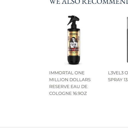
WE ALSO RECOMMEN
IMMORTAL ONE
L3VEL3 
MILLION DOLLARS
SPRAY 13
RESERVE EAU DE
COLOGNE 16.9OZ