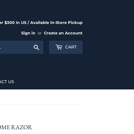
r $300 in US / Available In-Store Pickup
Sign in
or
Create an Account
Search
CART
ACT US
OME RAZOR