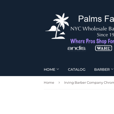
HOME
CATALOG
BARBER
›
Home