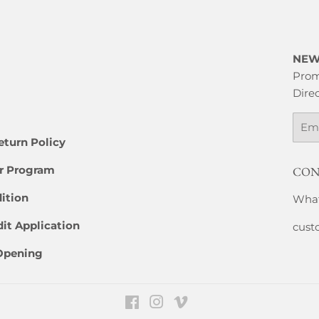
NEW
Prom
Direc
Emai
eturn Policy
er Program
CON
ition
What
it Application
cust
 Opening
Facebook
Instagram
Vimeo