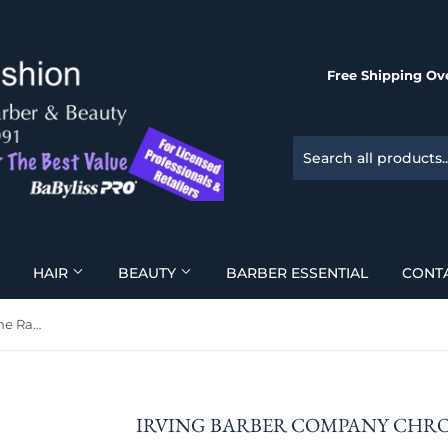
Free Shipping Ove
HAIR
BEAUTY
BARBER ESSENTIAL
CONT
Irving Barber Company Chrome Razor
IRVING BARBER COMPANY CHR