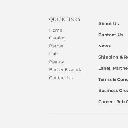
QUICK LINKS
About Us
Home
Contact Us
Catalog
News
Barber
Hair
Shipping & R
Beauty
Lanell Partn
Barber Essential
Contact Us
Terms & Cond
Business Cred
Career - Job