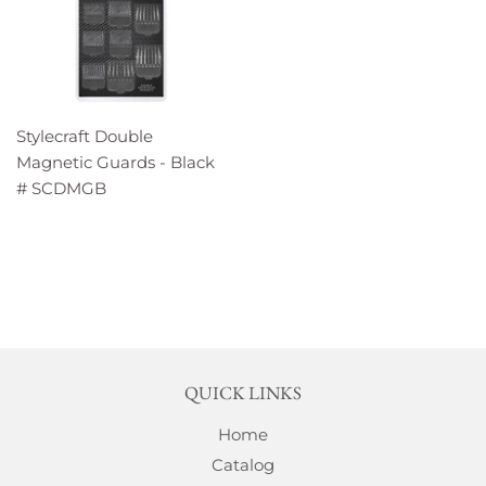
Stylecraft Double
Magnetic Guards - Black
# SCDMGB
QUICK LINKS
Home
Catalog