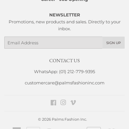
NEWSLETTER
Promotions, new products and sales. Directly to your
inbox.
Email
SIGN UP
CONTACT US
WhatsApp: (01) 212-779-9395
customercare@palmsfashioninc.com
Facebook
Instagram
Vimeo
© 2026
Palms Fashion Inc.