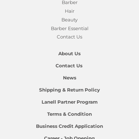
Barber
Hair
Beauty
Barber Essential
Contact Us
About Us
Contact Us
News
Shipping & Return Policy
Lanell Partner Program
Terms & Condition
Business Credit Application
Career - Job Opening