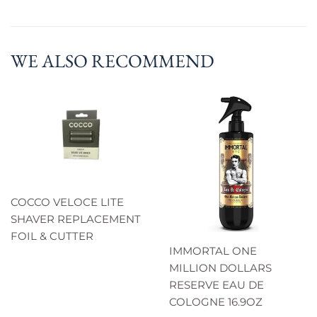
WE ALSO RECOMMEND
COCCO VELOCE LITE
SHAVER REPLACEMENT
FOIL & CUTTER
IMMORTAL ONE
MILLION DOLLARS
RESERVE EAU DE
COLOGNE 16.9OZ