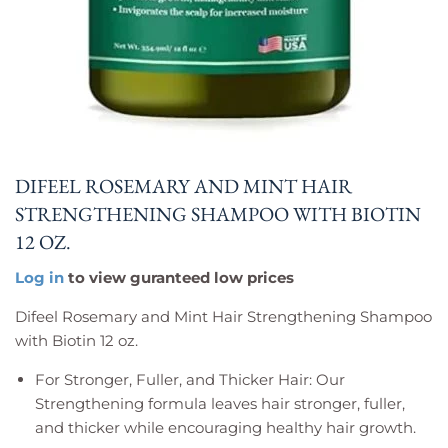
DIFEEL ROSEMARY AND MINT HAIR
STRENGTHENING SHAMPOO WITH BIOTIN
12 OZ.
Log in
to view guranteed low prices
Difeel Rosemary and Mint Hair Strengthening Shampoo
with Biotin 12 oz.
For Stronger, Fuller, and Thicker Hair: Our
Strengthening formula leaves hair stronger, fuller,
and thicker while encouraging healthy hair growth.