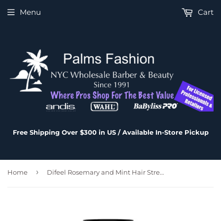
Menu
Cart
Free Shipping Over $300 in US / Available In-Store Pickup
›
Home
Difeel Rosemary and Mint Hair Strengthening Shampoo with Biotin 12 oz.