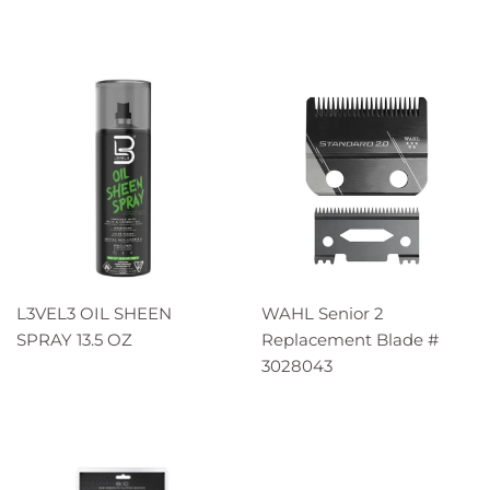
L3VEL3 OIL SHEEN
WAHL Senior 2
SPRAY 13.5 OZ
Replacement Blade #
3028043