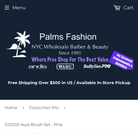
Menu
Cart
Free Shipping Over $300 in US / Available In-Store Pickup
›
›
Home
Cocco Hair Pro
COCCO Aura Brush Set - Pink