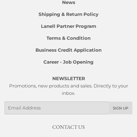
News
Shipping & Return Policy
Lanell Partner Program
Terms & Condition
Business Credit Application
Career - Job Opening
NEWSLETTER
Promotions, new products and sales. Directly to your
inbox.
Email
SIGN UP
CONTACT US