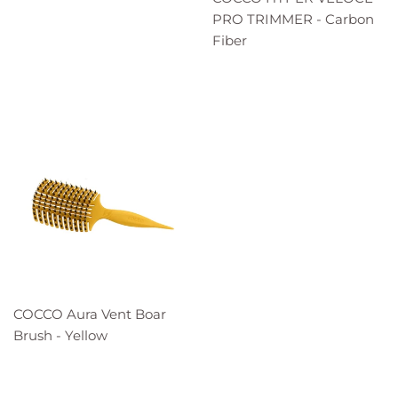
PRO TRIMMER - Carbon
Fiber
COCCO Aura Vent Boar
Brush - Yellow