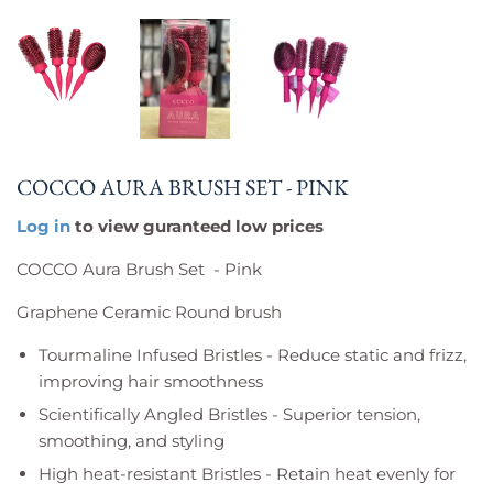
COCCO AURA BRUSH SET - PINK
Log in
to view guranteed low prices
COCCO Aura Brush Set - Pink
Graphene Ceramic Round brush
Tourmaline Infused Bristles - Reduce static and frizz,
improving hair smoothness
Scientifically Angled Bristles - Superior tension,
smoothing, and styling
High heat-resistant Bristles - Retain heat evenly for