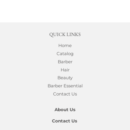
QUICK LINKS
Home
Catalog
Barber
Hair
Beauty
Barber Essential
Contact Us
About Us
Contact Us