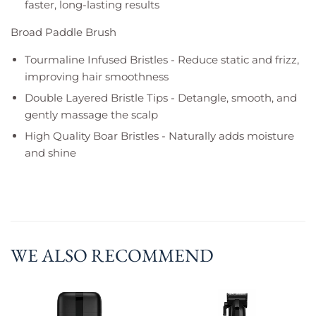
faster, long-lasting results
Broad Paddle Brush
Tourmaline Infused Bristles - Reduce static and frizz,
improving hair smoothness
Double Layered Bristle Tips - Detangle, smooth, and
gently massage the scalp
High Quality Boar Bristles - Naturally adds moisture
and shine
WE ALSO RECOMMEND