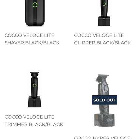
COCCO VELOCE LITE
COCCO VELOCE LITE
SHAVER BLACK/BLACK
CLIPPER BLACK/BLACK
SOLD OUT
COCCO VELOCE LITE
TRIMMER BLACK/BLACK
COCCO HYPER VELOCE