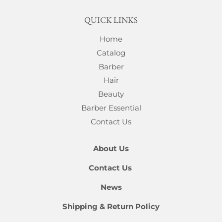
QUICK LINKS
Home
Catalog
Barber
Hair
Beauty
Barber Essential
Contact Us
About Us
Contact Us
News
Shipping & Return Policy