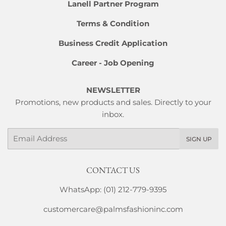
Lanell Partner Program
Terms & Condition
Business Credit Application
Career - Job Opening
NEWSLETTER
Promotions, new products and sales. Directly to your
inbox.
Email
SIGN UP
CONTACT US
WhatsApp: (01) 212-779-9395
customercare@palmsfashioninc.com