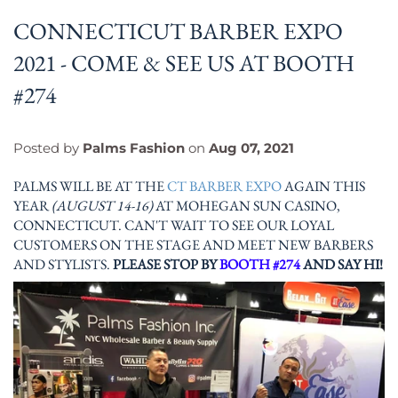
CONNECTICUT BARBER EXPO
2021 - COME & SEE US AT BOOTH
#274
Posted by
Palms Fashion
on
Aug 07, 2021
PALMS WILL BE AT THE
CT BARBER EXPO
AGAIN THIS
YEAR
(AUGUST 14-16)
AT MOHEGAN SUN CASINO,
CONNECTICUT. CAN'T WAIT TO SEE OUR LOYAL
CUSTOMERS ON THE STAGE AND MEET NEW BARBERS
AND STYLISTS.
PLEASE STOP BY
BOOTH #274
AND SAY HI!