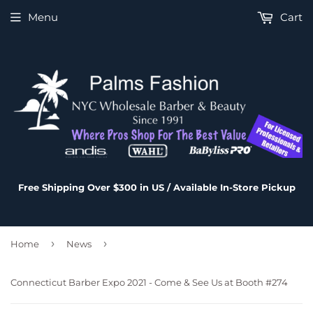
Menu
Cart
Free Shipping Over $300 in US / Available In-Store Pickup
›
›
Home
News
Connecticut Barber Expo 2021 - Come & See Us at Booth #274