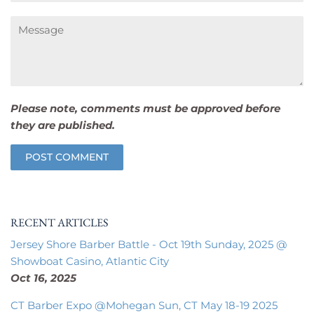
Message
Please note, comments must be approved before
they are published.
RECENT ARTICLES
Jersey Shore Barber Battle - Oct 19th Sunday, 2025 @
Showboat Casino, Atlantic City
Oct 16, 2025
CT Barber Expo @Mohegan Sun, CT May 18-19 2025