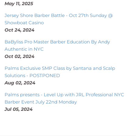
May 11, 2025
Jersey Shore Barber Battle - Oct 27th Sunday @
Showboat Casino
Oct 24, 2024
BaByliss Pro Master Barber Education By Andy
Authentic in NYC
Oct 02, 2024
Palms Exclusive SMP Class by Santana and Scalp
Solutions - POSTPONED
Aug 02, 2024
Palms presents - Level Up with JRL Professional NYC
Barber Event July 22nd Monday
Jul 05, 2024