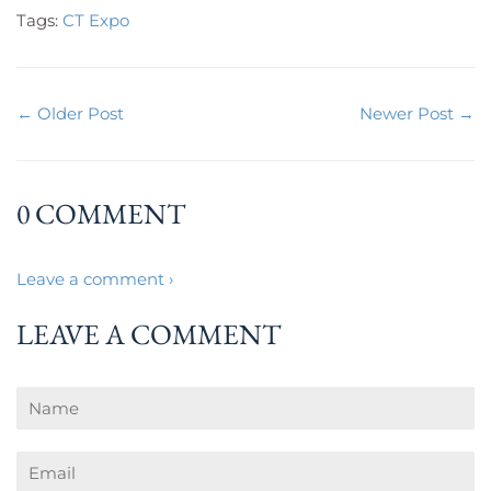
Tags:
CT Expo
← Older Post
Newer Post →
0 COMMENT
Leave a comment ›
LEAVE A COMMENT
Name
Email