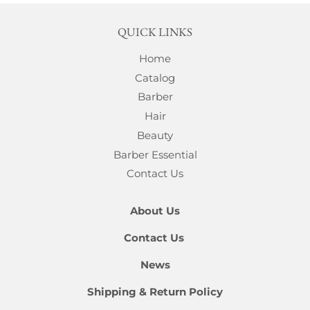
QUICK LINKS
Home
Catalog
Barber
Hair
Beauty
Barber Essential
Contact Us
About Us
Contact Us
News
Shipping & Return Policy