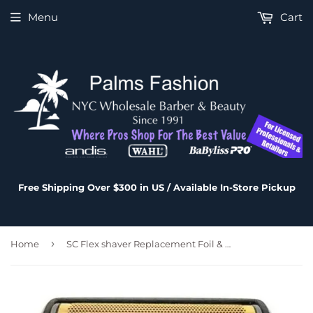
Menu
Cart
Free Shipping Over $300 in US / Available In-Store Pickup
›
Home
SC Flex shaver Replacement Foil & Cutter # SC538S