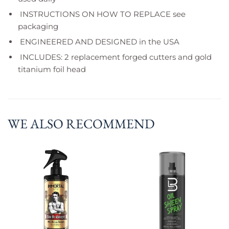
INSTRUCTIONS ON HOW TO REPLACE see
packaging
ENGINEERED AND DESIGNED in the USA
INCLUDES: 2 replacement forged cutters and gold
titanium foil head
WE ALSO RECOMMEND