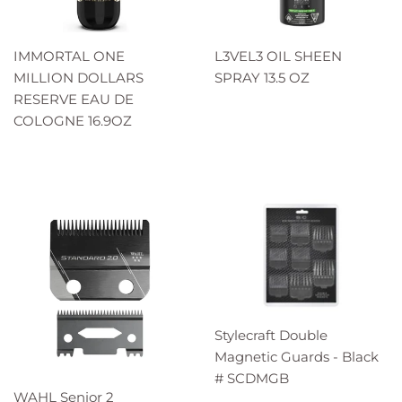
IMMORTAL ONE
L3VEL3 OIL SHEEN
MILLION DOLLARS
SPRAY 13.5 OZ
RESERVE EAU DE
COLOGNE 16.9OZ
Stylecraft Double
Magnetic Guards - Black
# SCDMGB
WAHL Senior 2