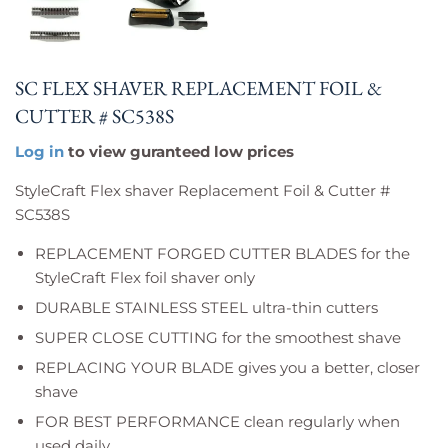
SC FLEX SHAVER REPLACEMENT FOIL &
CUTTER # SC538S
Log in
to view guranteed low prices
StyleCraft Flex shaver Replacement Foil & Cutter #
SC538S
REPLACEMENT FORGED CUTTER BLADES for the
StyleCraft Flex foil shaver only
DURABLE STAINLESS STEEL ultra-thin cutters
SUPER CLOSE CUTTING for the smoothest shave
REPLACING YOUR BLADE gives you a better, closer
shave
FOR BEST PERFORMANCE clean regularly when
used daily