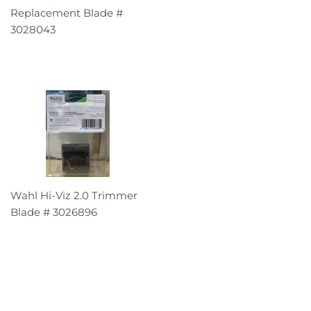
Replacement Blade #
3028043
Wahl Hi-Viz 2.0 Trimmer
Blade # 3026896