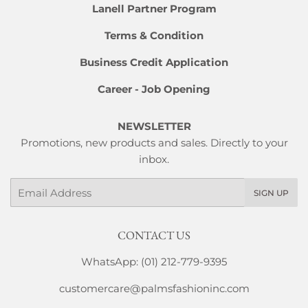
Lanell Partner Program
Terms & Condition
Business Credit Application
Career - Job Opening
NEWSLETTER
Promotions, new products and sales. Directly to your
inbox.
Email
SIGN UP
CONTACT US
WhatsApp: (01) 212-779-9395
customercare@palmsfashioninc.com