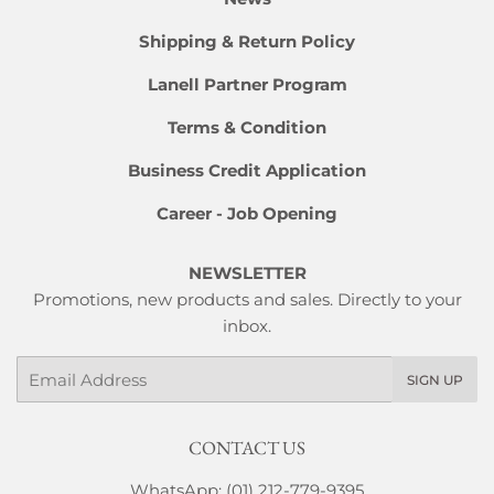
Shipping & Return Policy
Lanell Partner Program
Terms & Condition
Business Credit Application
Career - Job Opening
NEWSLETTER
Promotions, new products and sales. Directly to your
inbox.
Email
SIGN UP
CONTACT US
WhatsApp: (01) 212-779-9395