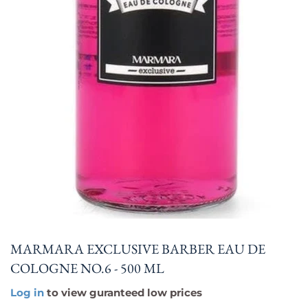
MARMARA EXCLUSIVE BARBER EAU DE
COLOGNE NO.6 - 500 ML
Log in
to view guranteed low prices