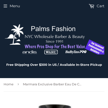
Menu
Cart
Free Shipping Over $300 in US / Available In-Store Pickup
›
Home
Marmara Exclusive Barber Eau De Cologne No.6 - 500 ml