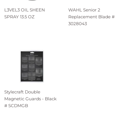
L3VEL3 OIL SHEEN
WAHL Senior 2
SPRAY 13.5 OZ
Replacement Blade #
3028043
Stylecraft Double
Magnetic Guards - Black
# SCDMGB