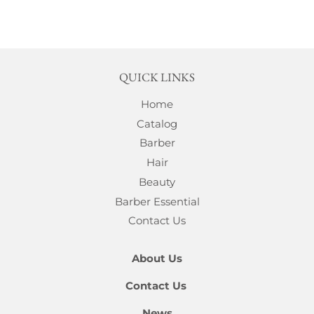
QUICK LINKS
Home
Catalog
Barber
Hair
Beauty
Barber Essential
Contact Us
About Us
Contact Us
News