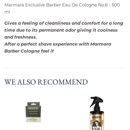
Marmara Exclusive Barber Eau De Cologne No.6 - 500
ml
Gives a feeling of cleanliness and comfort for a long
time due to its permanent odor giving it coolness
and freshness.
After a perfect shave experience with Marmara
Barber Cologne feel it
WE ALSO RECOMMEND