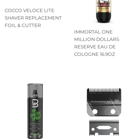
COCCO VELOCE LITE
SHAVER REPLACEMENT
FOIL & CUTTER
IMMORTAL ONE
MILLION DOLLARS
RESERVE EAU DE
COLOGNE 16.9OZ