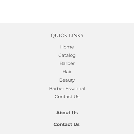
QUICK LINKS
Home
Catalog
Barber
Hair
Beauty
Barber Essential
Contact Us
About Us
Contact Us