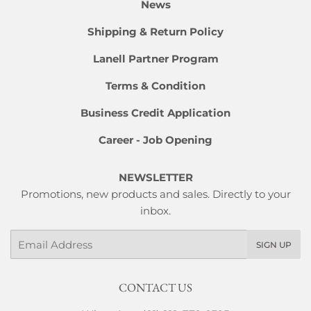
News
Shipping & Return Policy
Lanell Partner Program
Terms & Condition
Business Credit Application
Career - Job Opening
NEWSLETTER
Promotions, new products and sales. Directly to your
inbox.
Email
SIGN UP
CONTACT US