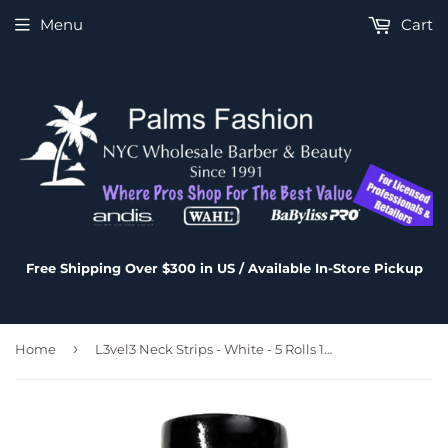
Menu
Cart
Free Shipping Over $300 in US / Available In-Store Pickup
›
Home
L3vel3 Neck Strips - White - 5 Rolls 100 strips/Roll