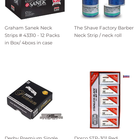
Graham Sanek Neck
The Shave Factory Barber
Strips # 43310 - 12 Packs
Neck Strip / neck roll
in Box/ 4boxs in case
Derby Premium Single
Dorco STP-301 Red