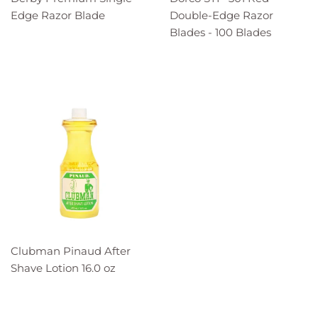
Edge Razor Blade
Double-Edge Razor
Blades - 100 Blades
Clubman Pinaud After
Shave Lotion 16.0 oz