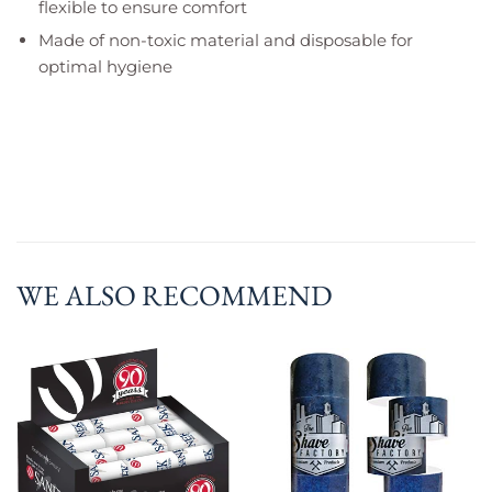
flexible to ensure comfort
Made of non-toxic material and disposable for
optimal hygiene
WE ALSO RECOMMEND