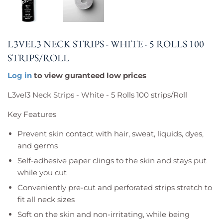
L3VEL3 NECK STRIPS - WHITE - 5 ROLLS 100
STRIPS/ROLL
Log in
to view guranteed low prices
L3vel3 Neck Strips - White - 5 Rolls 100 strips/Roll
Key Features
Prevent skin contact with hair, sweat, liquids, dyes,
and germs
Self-adhesive paper clings to the skin and stays put
while you cut
Conveniently pre-cut and perforated strips stretch to
fit all neck sizes
Soft on the skin and non-irritating, while being