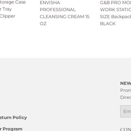
Storage Case
ENVISHA
G&B PRO MO
r Tray
PROFESSIONAL
WORK STATI
Clipper
CLEANSING CREAM 15
SIZE Backpack
OZ
BLACK
NEW
Prom
Direc
Emai
eturn Policy
er Program
CON