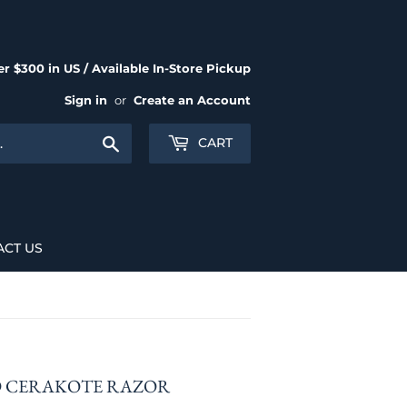
r $300 in US / Available In-Store Pickup
Sign in
or
Create an Account
Search
CART
ACT US
D CERAKOTE RAZOR