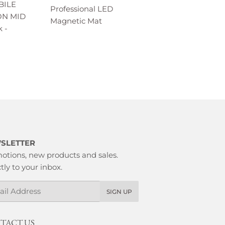
BILE
Professional LED
ON MID
Magnetic Mat
 -
SLETTER
otions, new products and sales.
tly to your inbox.
l
SIGN UP
TACT US