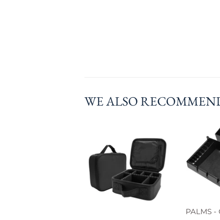
WE ALSO RECOMMEN
PALMS - 