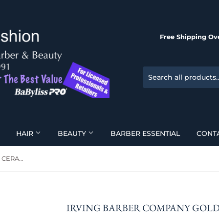
Free Shipping Ove
HAIR
BEAUTY
BARBER ESSENTIAL
CONT
Irving Barber Company GOLD CERAKOTE RAZOR
IRVING BARBER COMPANY GOL