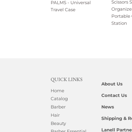
Scissors 
PALMS - Universal
Organize
Travel Case
Portable 
Station
QUICK LINKS
About Us
Home
Contact Us
Catalog
News
Barber
Hair
Shipping & R
Beauty
Lanell Partn
Barber Essential