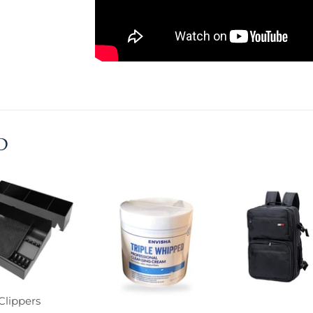
D
Clippers