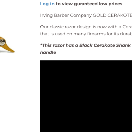
Log in
to view guranteed low prices
Irving Barber Company GOLD CERAKOT
Our classic razor design is now with a Cera
that is used on many firearms for its durabi
*This razor has a Black Cerakote Shan
handle