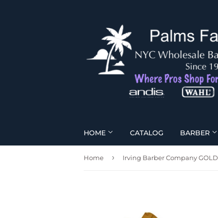
HOME
CATALOG
BARBER
›
Home