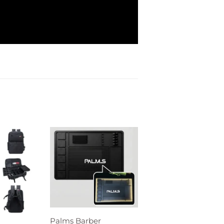
Palms Barber