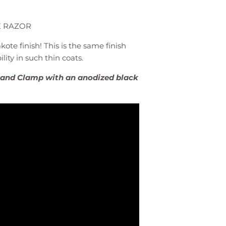
E RAZOR
kote finish! This is the same finish
lity in such thin coats.
k and Clamp with an anodized black