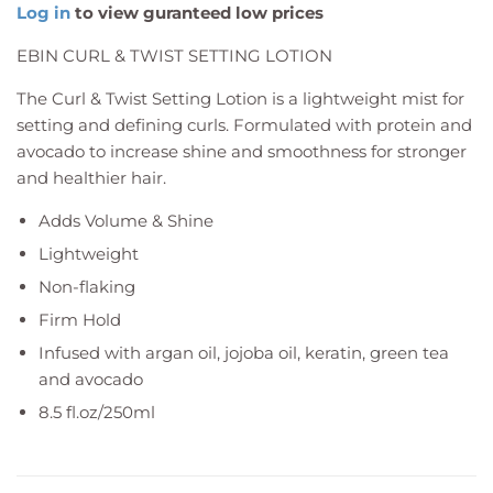
Log in
to view guranteed low prices
EBIN CURL & TWIST SETTING LOTION
The Curl & Twist Setting Lotion is a lightweight mist for
setting and defining curls. Formulated with protein and
avocado to increase shine and smoothness for stronger
and healthier hair.
Adds Volume & Shine
Lightweight
Non-flaking
Firm Hold
Infused with argan oil, jojoba oil, keratin, green tea
and avocado
8.5 fl.oz/250ml