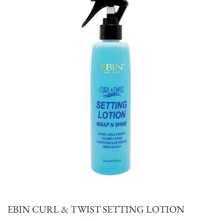
EBIN CURL & TWIST SETTING LOTION