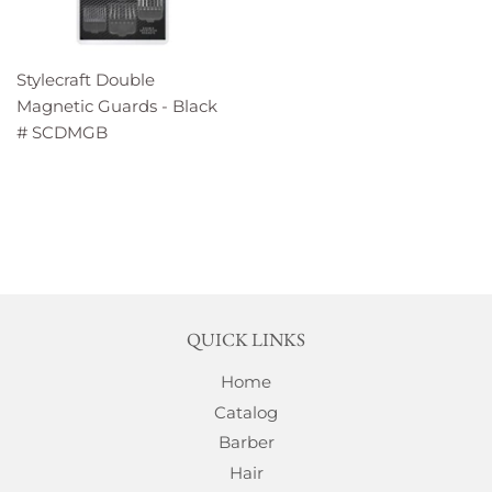
Stylecraft Double
Magnetic Guards - Black
# SCDMGB
QUICK LINKS
Home
Catalog
Barber
Hair