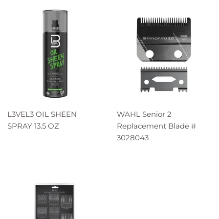
L3VEL3 OIL SHEEN
WAHL Senior 2
SPRAY 13.5 OZ
Replacement Blade #
3028043