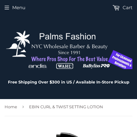
Menu
Cart
Free Shipping Over $300 in US / Available In-Store Pickup
›
Home
EBIN CURL & TWIST SETTING LOTION