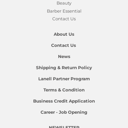
Beauty
Barber Essential
Contact Us
About Us
Contact Us
News
Shipping & Return Policy
Lanell Partner Program
Terms & Condition
Business Credit Application
Career - Job Opening
NEWSLETTER