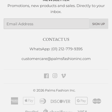
Promotions, new products and sales. Directly to your
inbox.
Email
SIGN UP
CONTACT US
WhatsApp: (01) 212-779-9395
customercare@palmsfashioninc.com
Facebook
Instagram
Vimeo
© 2026
Palms Fashion Inc.
American
Apple
Diners
Discover
Google
Maste
Express
Pay
Club
Pay
Paypal
Visa
Shopify