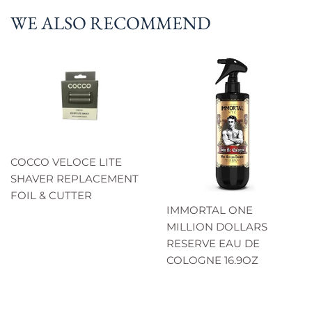
WE ALSO RECOMMEND
COCCO VELOCE LITE
SHAVER REPLACEMENT
FOIL & CUTTER
IMMORTAL ONE
MILLION DOLLARS
RESERVE EAU DE
COLOGNE 16.9OZ