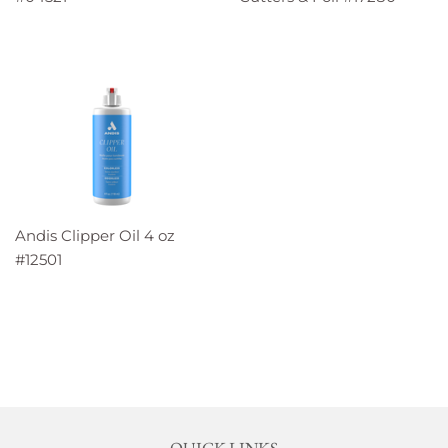
Andis Clipper Oil 4 oz
#12501