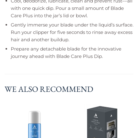
Cool, deodorize, lubricate, clean and prevent rust––all
with one quick dip. Pour a small amount of Blade
Care Plus into the jar’s lid or bowl.
Gently immerse your blade under the liquid’s surface.
Run your clipper for five seconds to rinse away excess
hair and another buildup.
Prepare any detachable blade for the innovative
journey ahead with Blade Care Plus Dip.
WE ALSO RECOMMEND