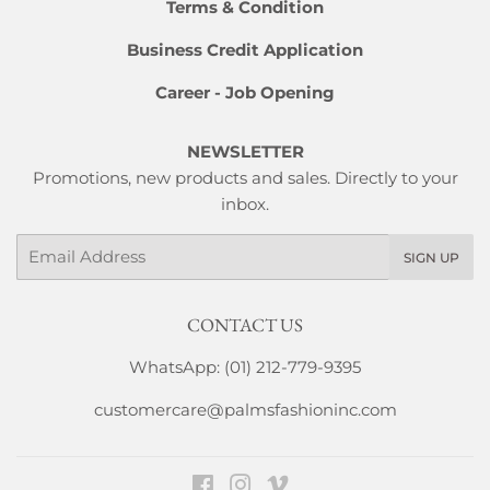
Terms & Condition
Business Credit Application
Career - Job Opening
NEWSLETTER
Promotions, new products and sales. Directly to your
inbox.
Email
SIGN UP
CONTACT US
WhatsApp: (01) 212-779-9395
customercare@palmsfashioninc.com
Facebook
Instagram
Vimeo