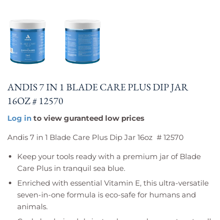
ANDIS 7 IN 1 BLADE CARE PLUS DIP JAR
16OZ # 12570
Log in
to view guranteed low prices
Andis 7 in 1 Blade Care Plus Dip Jar 16oz # 12570
Keep your tools ready with a premium jar of Blade
Care Plus in tranquil sea blue.
Enriched with essential Vitamin E, this ultra-versatile
seven-in-one formula is eco-safe for humans and
animals.