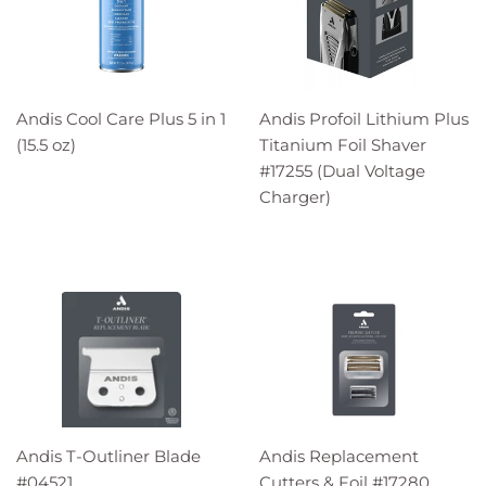
Andis Cool Care Plus 5 in 1
Andis Profoil Lithium Plus
(15.5 oz)
Titanium Foil Shaver
#17255 (Dual Voltage
Charger)
Andis T-Outliner Blade
Andis Replacement
#04521
Cutters & Foil #17280