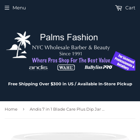
Menu
Cart
Free Shipping Over $300 in US / Available In-Store Pickup
›
Home
Andis 7 in 1 Blade Care Plus Dip Jar 16oz # 12570