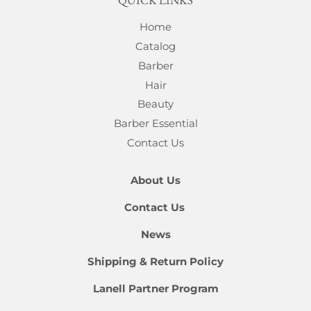
QUICK LINKS
Home
Catalog
Barber
Hair
Beauty
Barber Essential
Contact Us
About Us
Contact Us
News
Shipping & Return Policy
Lanell Partner Program